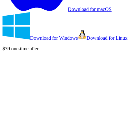
Download for macOS
Download for Windows
Download for Linux
$39 one-time after