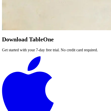
Download TableOne
Get started with your 7-day free trial. No credit card required.