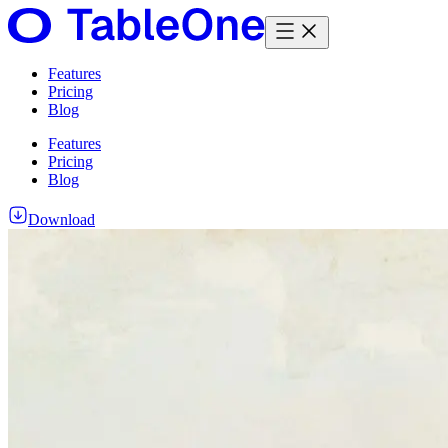
Features
Pricing
Blog
Features
Pricing
Blog
Download